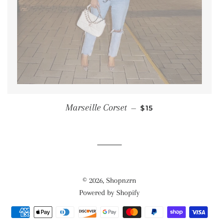
SALE PRICE
Marseille Corset
—
$15
© 2026,
Shopnzrn
Powered by Shopify
Payment